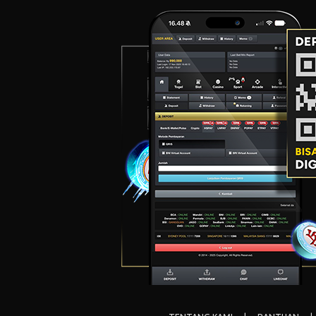
Watah Master
Mahj
Go Fishing