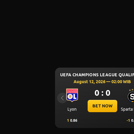
6/8/2026
6/8/2026
6/8/20
Watah Master Turbo
E-FOOTBALL F24 INTERNATIO
FRIENDLY
August 7, 2026 — 06:00 WIB
1 : 1
Previous
BET NOW
e
Crazy Crazy 3
Wat
e-Italy
Nether
0.00
-0.59
0.00