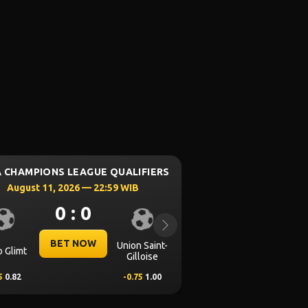
/8/2026
6/8/2026
6/8/2026
00
1
y 2
Super Power Bank
OTBALL F24 ELITE CLUB FRIENDLY
August 7, 2026 — 06:00 WIB
2 : 0
Next
BET NOW
evilla
e-RB Leipzig
gy
Mahjong Wilds 2
0
1.00
0.00
0.68