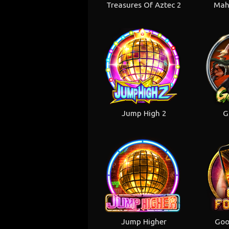
Treasures Of Aztec 2
Mah
Jump High 2
G
Jump Higher
Goo