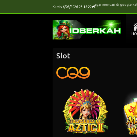
DiHimbau agar mencari di google kata kun
Kamis 6/08/2026 23:18:23
HO
Slot