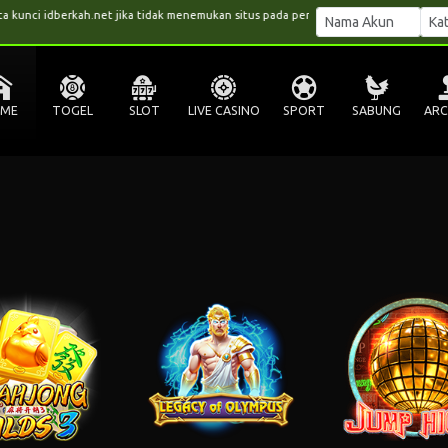
ci idberkah.net jika tidak menemukan situs pada pencarian google, Terimakasih.
ME
TOGEL
SLOT
LIVE CASINO
SPORT
SABUNG
ARC