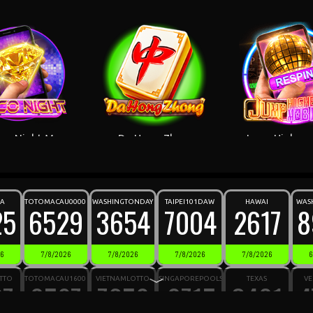
sco Night M
Da Hong Zhong
Jump Higher 
IA
TOTOMACAU0000
WASHINGTONDAY
TAIPEI101DAW
HAWAI
WAS
25
6529
3654
7004
2617
8
26
7/8/2026
7/8/2026
7/8/2026
7/8/2026
6
OTTO
TOTOMACAU1600
VIETNAMLOTTO
SINGAPOREPOOLS
TEXAS
VE
97
0597
7658
0715
3401
4
ve n Jump
Lucky Bats M
168 Lucky 