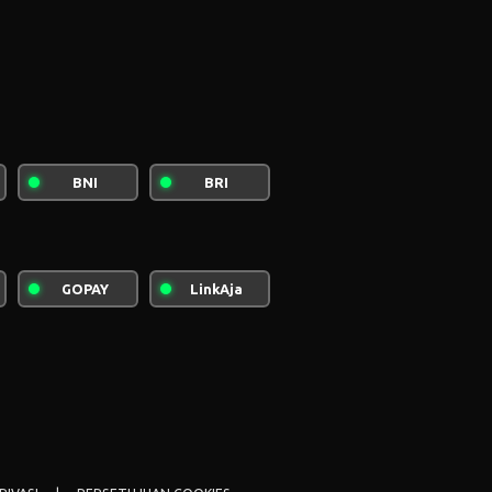
ight
Black Wukong
BNI
BRI
GOPAY
LinkAja
House
Myeong Ryang