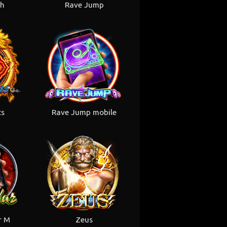
gh
Rave Jump
ts
Rave Jump mobile
r M
Zeus