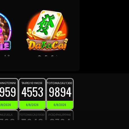
mobile
Da Fa Cai
HINGTONNI
TAIPEI101MOR
TOTOMACAU1300
959
4553
9894
/8/2026
6/8/2026
6/8/2026
NEZUELA
TOTOMACAU1900
PCSOPHILIPPINE
793
5843
3704
Bag
Crazy Crazy