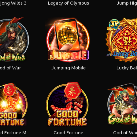
jong Wilds 3
Legacy of Olympus
Jump Hi
od of War
Jumping Mobile
Lucky Ba
d Fortune M
Good Fortune
God of Wa