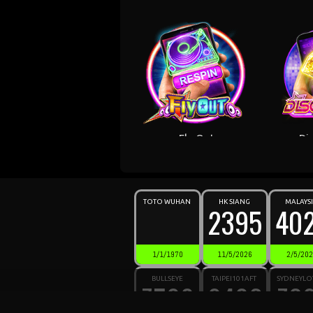
Fly Out
Di
TOTO WUHAN
HK SIANG
MALAYS
2395
40
1/1/1970
11/5/2026
2/5/20
BULLSEYE
TAIPEI101AFT
SYDNEYL
7598
9486
70
Fa Cai Shen 2
Mo