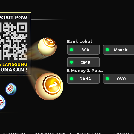
ong Rich Ways
Sung Wukong
Wild Disco N
Bank Lokal
BCA
Mandiri
CIMB
E Money & Pulsa
DANA
OVO
Mafia
Hero of the 3
The Chicken 
Kingdoms - Cao Cao