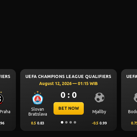
26
6/8/2026
6/8/2026
5/8/2026
6/8/2026
6
TAIPEI101NIG
TAICHUNG
TOTOMACAU2200
HONGKONGLOTTO
TOTOMACAU23
2481
6236
3064
1083
139
6/8/2026
6/8/2026
6/8/2026
6/8/2026
6/8/2026
Top Ace 2
Top Ace
Crazy Craz
NAL
E-FOOTBALL F24 ELITE CLUB FRIENDLY
E-FO
August 7, 2026 — 06:00 WIB
1 : 0
BET NOW
e-Arsenal
e-Lille
e-S
-
ah Master 2
Mahjong Wilds
Disco Pig
lands
0.25
0.39
-0.25
-0.63
0.0
0.35