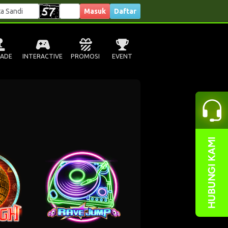
DiHimbau agar mencari di google kata kunci idberkah.net jika tidak men
Masuk
Daftar
ADE
INTERACTIVE
PROMOSI
EVENT