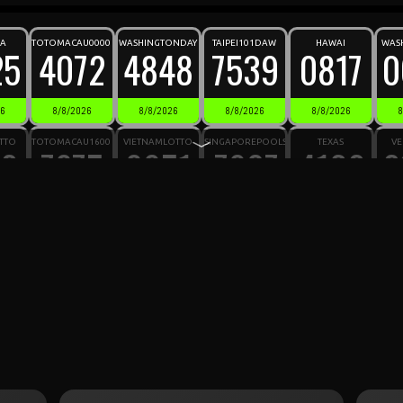
IA
TOTOMACAU0000
WASHINGTONDAY
TAIPEI101DAW
HAWAI
WAS
25
4072
4848
7539
0817
0
26
8/8/2026
8/8/2026
8/8/2026
8/8/2026
8
OTTO
TOTOMACAU1600
VIETNAMLOTTO
SINGAPOREPOOLS
TEXAS
VE
12
7875
8951
7907
4162
2
26
7/8/2026
7/8/2026
7/8/2026
7/8/2026
7
TAIPEI101NIG
TAICHUNG
TOTOMACAU2200
HONGKONGLOTTO
TOTOMACAU23
9450
8719
9178
6011
914
7/8/2026
7/8/2026
7/8/2026
7/8/2026
7/8/2026