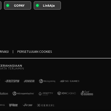
GOPAY
LinkAja
RIVASI
|
PERSETUJUAN COOKIES