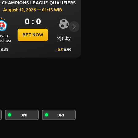
IONS LEAGUE QUALIFIERS
UEFA CHAMPIONS LEAGUE QUA
 12, 2026 — 01:15 WIB
August 11, 2026 — 22:59 
0 : 0
0 : 0
Next
BET NOW
BET NOW
Un
Mjallby
Bodo Glimt
-0.5
0.99
0.75
0.82
-
BNI
BRI