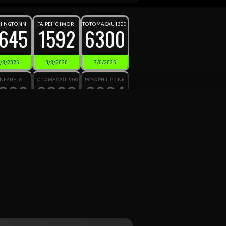
HINGTONNI
TAIPEI101MOR
TOTOMACAU1300
645
1592
6300
/8/2026
8/8/2026
7/8/2026
NEZUELA
TOTOMACAU1900
PCSOPHILIPPINE
360
6303
6964
/8/2026
7/8/2026
7/8/2026
00
1