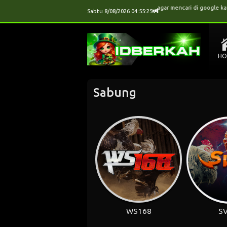
DiHimbau agar mencari di google kata 
Sabtu 8/08/2026 04:55:25
HO
Sabung
WS168
S