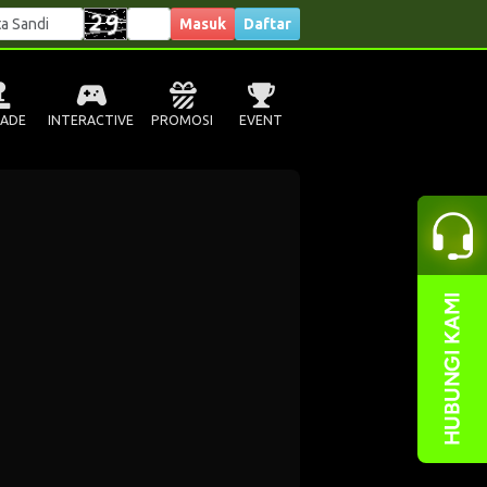
DiHimbau agar mencari di google kata kunci idberkah.net jika tidak 
Masuk
Daftar
ADE
INTERACTIVE
PROMOSI
EVENT