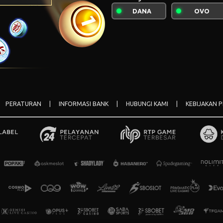
E Money & Pulsa
DANA
OVO
PERATURAN
|
INFORMASI BANK
|
HUBUNGI KAMI
|
KEBIJAKAN P