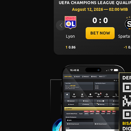
UEFA CHAMPIONS LEAGUE QUALIFIERS
August 12, 2026 — 02:00 WIB
0 : 0
Previous
BET NOW
Lyon
Sparta Praha
1
0.86
-1
0.96