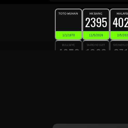
TOTO WUHAN
HK SIANG
MALAYS
2395
40
1/1/1970
11/5/2026
2/5/20
BULLSEYE
TAIPEI101AFT
SYDNEYL
4853
1023
37
7/8/2026
7/8/2026
7/8/20