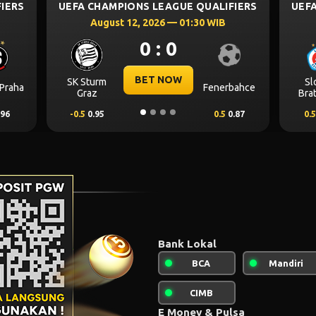
UEFA CHAMPIONS LEAGUE QUALIFIERS
UEFA CHAMP
August 12, 2026 — 01:30 WIB
August
0 : 0
BET NOW
SK Sturm
Slovan
Fenerbahce
Graz
Bratislava
-0.5
0.95
0.5
0.87
0.5
0.83
Bank Lokal
BCA
Mandiri
CIMB