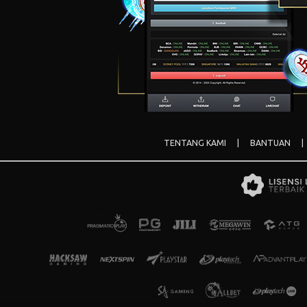
TENTANG KAMI
|
BANTUAN
|