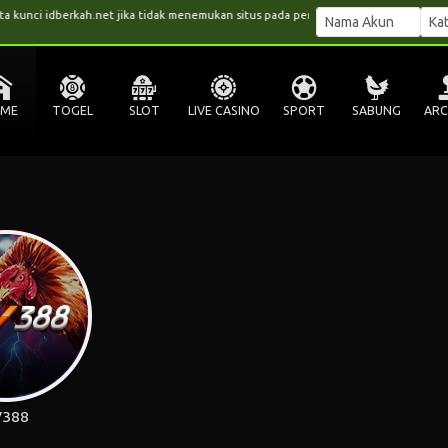
kunci idberkah.net jika tidak menemukan situs pada pencarian google, Terimakasih.
ME
TOGEL
SLOT
LIVE CASINO
SPORT
SABUNG
ARC
V388